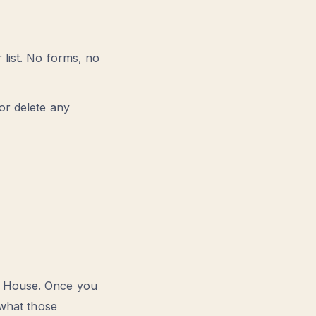
 list. No forms, no
or delete any
m House. Once you
 what those