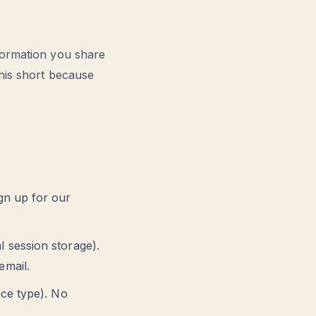
formation you share
his short because
gn up for our
 session storage).
email.
ice type). No