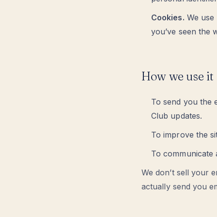
Cookies.
We use m
you’ve seen the w
How we use it
To send you the e
Club updates.
To improve the s
To communicate a
We don’t sell your e
actually send you em