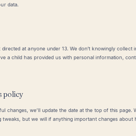
ur data.
t directed at anyone under 13. We don’t knowingly collect 
ieve a child has provided us with personal information, cont
s policy
l changes, we’ll update the date at the top of this page.
 tweaks, but we will if anything important changes abou