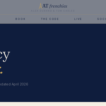
AT
frenchies
ALEX DURAND & TOM CARLES
B
BOOK
THE CODE
LIVE
SOC
cy
.
pdated April 2026