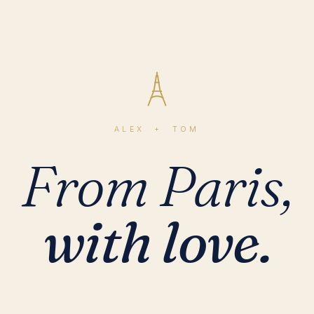
ALEX + TOM
From Paris,
with love.