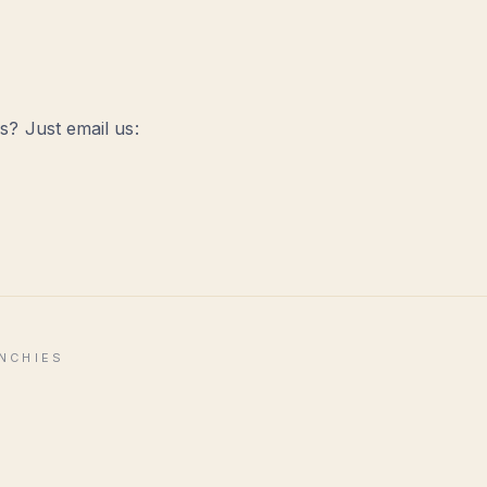
? Just email us:
ENCHIES