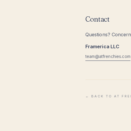
Contact
Questions? Concerns
Framerica LLC
moc.seihcnerfta@maet
← BACK TO AT FR