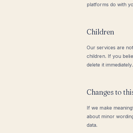
platforms do with yo
Children
Our services are no
children. If you bel
delete it immediately.
Changes to thi
If we make meaningfu
about minor wording
data.