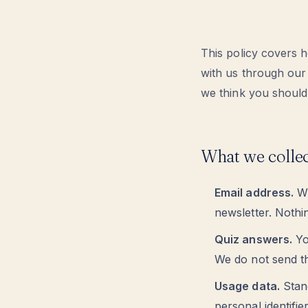
This policy covers 
with us through our
we think you should 
What we colle
Email address.
Wh
newsletter. Nothin
Quiz answers.
Yo
We do not send th
Usage data.
Stand
personal identifie