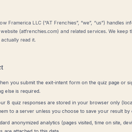
how Framerica LLC (“AT Frenchies”, “we”, “us”) handles in
 website (atfrenchies.com) and related services. We keep t
actually read it.
ct
en you submit the exit-intent form on the quiz page or si
g else is required.
ur 8 quiz responses are stored in your browser only (local
em to a server unless you choose to save your result by 
ard anonymized analytics (pages visited, time on site, dev
rs are attached to this data.