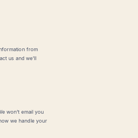
information from
act us and we’ll
 We won’t email you
t how we handle your