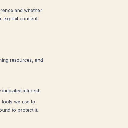
erence and whether
 explicit consent.
ning resources, and
ndicated interest.
e tools we use to
und to protect it.