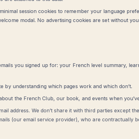
inimal session cookies to remember your language pref
elcome modal. No advertising cookies are set without your
mails you signed up for: your French level summary, lear
ite by understanding which pages work and which don’t.
bout the French Club, our book, and events when you’ve i
mail address. We don’t share it with third parties except th
ails (our email service provider), who are contractually bo