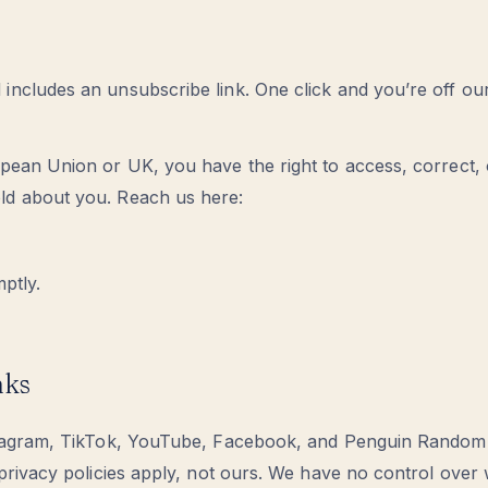
includes an unsubscribe link. One click and you’re off our
opean Union or UK, you have the right to access, correct, 
ld about you. Reach us here:
mptly.
nks
Instagram, TikTok, YouTube, Facebook, and Penguin Rando
r privacy policies apply, not ours. We have no control over