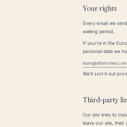
Your rights
Every email we send 
waiting period.
If you’re in the Eur
personal data we ho
moc.seihcnerfta@maet
We’ll sort it out pro
Third-party li
Our site links to 
leave our site, thei