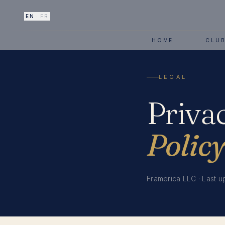
EN
·
FR
HOME
CLU
LEGAL
Priva
Policy
Framerica LLC · Last u